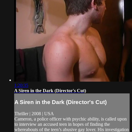
1:20:35
A Siren in the Dark (Director's Cut)
A Siren in the Dark (Director's Cut)
Thriller | 2008 | USA
Cameron, a police officer with psychic ability, is called upon
to interview an accused teen in hopes of finding the
whereabouts of the teen’s abusive gay lover. His investigation