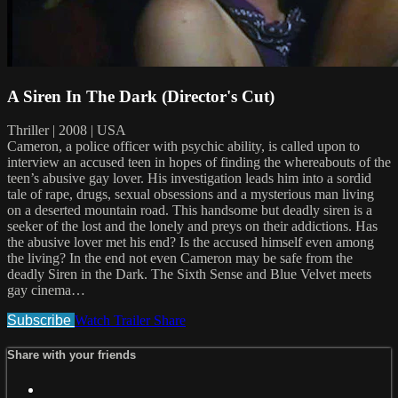
A Siren In The Dark (Director's Cut)
Thriller | 2008 | USA
Cameron, a police officer with psychic ability, is called upon to
interview an accused teen in hopes of finding the whereabouts of the
teen’s abusive gay lover. His investigation leads him into a sordid
tale of rape, drugs, sexual obsessions and a mysterious man living
on a deserted mountain road. This handsome but deadly siren is a
seeker of the lost and the lonely and preys on their addictions. Has
the abusive lover met his end? Is the accused himself even among
the living? In the end not even Cameron may be safe from the
deadly Siren in the Dark. The Sixth Sense and Blue Velvet meets
gay cinema…
Subscribe
Watch Trailer
Share
Share with your friends