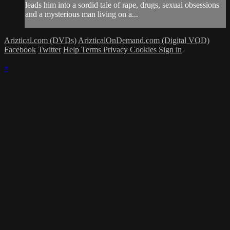
leads him into a sordid tale of rape, drugs, sexual obsessions
and a mysterious man living on a...
Ariztical.com (DVDs)
ArizticalOnDemand.com (Digital VOD)
Facebook
Twitter
Help
Terms
Privacy
Cookies
Sign in
×