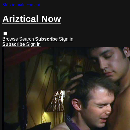
Skip to main content
Ariztical Now
Browse
Search
Subscribe
Sign in
Subscribe
Sign In