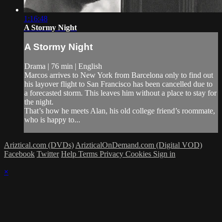
1:16:48
A Stormy Night
A Stormy Night
Drama | 76 min | English
Marcos arrives to New York from Barcelona only to find out
his layover flight to San Francisco has been cancelled due to
a forecasted storm. This leaves him without a place to stay for
the night.
That’s how he meets Alan, his old college friend’s roommate,
who is happy to...
Ariztical.com (DVDs)
ArizticalOnDemand.com (Digital VOD)
Facebook
Twitter
Help
Terms
Privacy
Cookies
Sign in
×