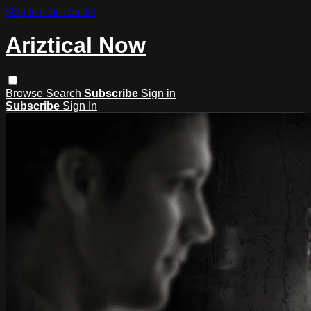
Skip to main content
Ariztical Now
Browse
Search
Subscribe
Sign in
Subscribe
Sign In