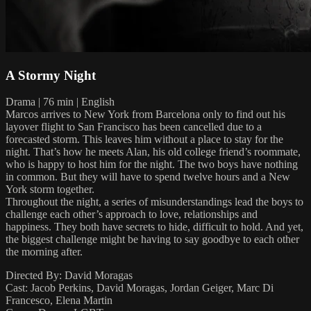
A Stormy Night
Drama | 76 min | English
Marcos arrives to New York from Barcelona only to find out his
layover flight to San Francisco has been cancelled due to a
forecasted storm. This leaves him without a place to stay for the
night. That’s how he meets Alan, his old college friend’s roommate,
who is happy to host him for the night. The two boys have nothing
in common. But they will have to spend twelve hours and a New
York storm together.
Throughout the night, a series of misunderstandings lead the boys to
challenge each other’s approach to love, relationships and
happiness. They both have secrets to hide, difficult to hold. And yet,
the biggest challenge might be having to say goodbye to each other
the morning after.
Directed By: David Moragas
Cast: Jacob Perkins, David Moragas, Jordan Geiger, Marc Di
Francesco, Elena Martin