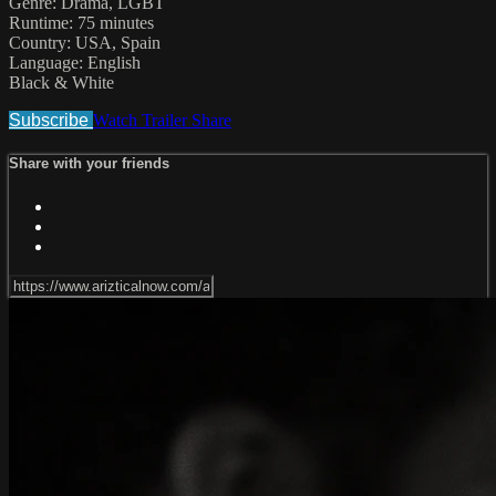
Genre: Drama, LGBT
Runtime: 75 minutes
Country: USA, Spain
Language: English
Black & White
Subscribe
Watch Trailer
Share
Share with your friends