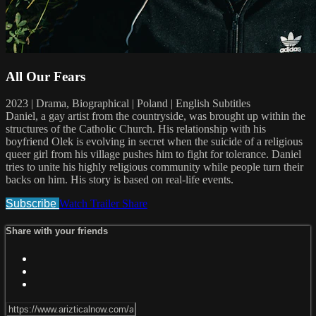
All Our Fears
2023 | Drama, Biographical | Poland | English Subtitles
Daniel, a gay artist from the countryside, was brought up within the
structures of the Catholic Church. His relationship with his
boyfriend Olek is evolving in secret when the suicide of a religious
queer girl from his village pushes him to fight for tolerance. Daniel
tries to unite his highly religious community while people turn their
backs on him. His story is based on real-life events.
Subscribe
Watch Trailer
Share
Share with your friends