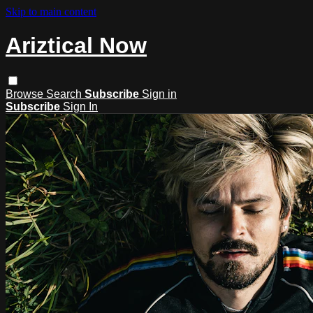
Skip to main content
Ariztical Now
Browse
Search
Subscribe
Sign in
Subscribe
Sign In