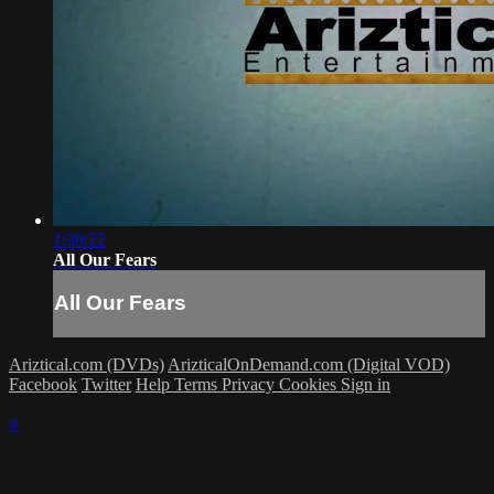
1:30:22
All Our Fears
All Our Fears
Ariztical.com (DVDs)
ArizticalOnDemand.com (Digital VOD)
Facebook
Twitter
Help
Terms
Privacy
Cookies
Sign in
×