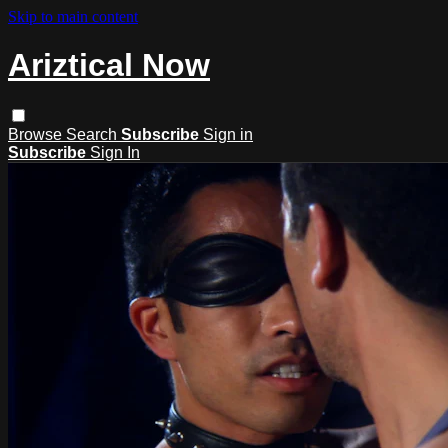
Skip to main content
Ariztical Now
Browse
Search
Subscribe
Sign in
Subscribe
Sign In