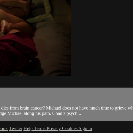
, dies from brain cancer? Michael does not have much time to grieve 
dge Michael along his path. Chad’s psych...
book
Twitter
Help
Terms
Privacy
Cookies
Sign in