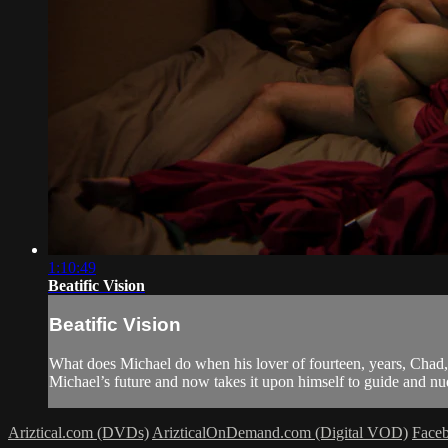
1:10:49
Beatific Vision
Beatific Vision
What does Michael do when his lover of fourteen, years, Chad
Michael’s future and now takes it upon himself to guide and nu
Ariztical.com (DVDs)
ArizticalOnDemand.com (Digital VOD)
Face