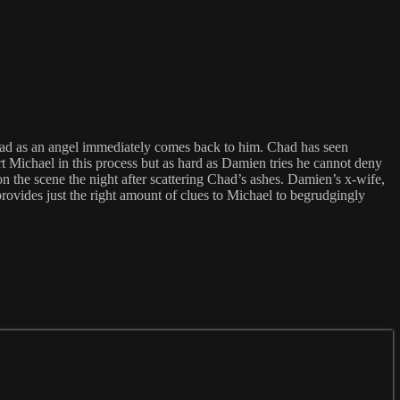
had as an angel immediately comes back to him. Chad has seen
t Michael in this process but as hard as Damien tries he cannot deny
n the scene the night after scattering Chad’s ashes. Damien’s x-wife,
rovides just the right amount of clues to Michael to begrudgingly