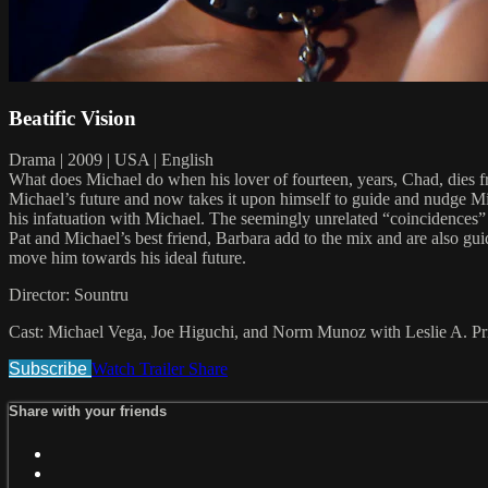
Beatific Vision
Drama | 2009 | USA | English
What does Michael do when his lover of fourteen, years, Chad, dies
Michael’s future and now takes it upon himself to guide and nudge Mic
his infatuation with Michael. The seemingly unrelated “coincidences” b
Pat and Michael’s best friend, Barbara add to the mix and are also gu
move him towards his ideal future.
Director: Sountru
Cast: Michael Vega, Joe Higuchi, and Norm Munoz with Leslie A. Pr
Subscribe
Watch Trailer
Share
Share with your friends