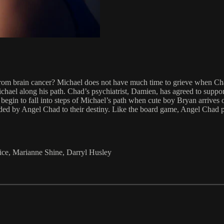
 from brain cancer? Michael does not have much time to grieve when C
hael along his path. Chad’s psychiatrist, Damien, has agreed to suppor
egin to fall into steps of Michael’s path when cute boy Bryan arrives o
ided by Angel Chad to their destiny. Like the board game, Angel Chad p
ice, Marianne Shine, Darryl Husley