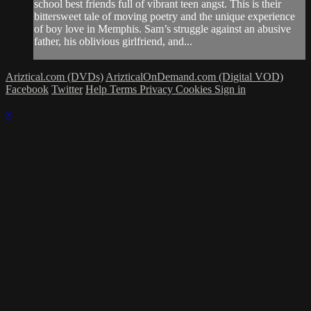
school best friends full of vibrant teen angst. This is their
bittersweet tale of moving poetry and the unique experience
of boy love in Memphis. Sam’s struggle against an abusive
father, his oblivious girlfriend, and...
Ariztical.com (DVDs)
ArizticalOnDemand.com (Digital VOD)
Facebook
Twitter
Help
Terms
Privacy
Cookies
Sign in
×