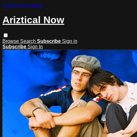
Skip to main content
Ariztical Now
Browse
Search
Subscribe
Sign in
Subscribe
Sign In