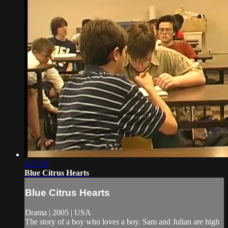
1:27:10
Blue Citrus Hearts
Blue Citrus Hearts
Drama | 2005 | USA
The story of a boy who loves a boy. Sam and Julian are high