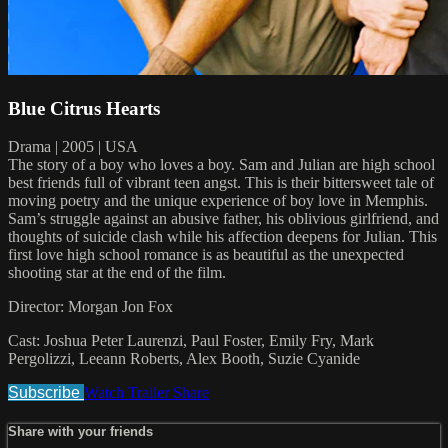
Blue Citrus Hearts
Drama | 2005 | USA
The story of a boy who loves a boy. Sam and Julian are high school
best friends full of vibrant teen angst. This is their bittersweet tale of
moving poetry and the unique experience of boy love in Memphis.
Sam’s struggle against an abusive father, his oblivious girlfriend, and
thoughts of suicide clash while his affection deepens for Julian. This
first love high school romance is as beautiful as the unexpected
shooting star at the end of the film.
Director: Morgan Jon Fox
Cast: Joshua Peter Laurenzi, Paul Foster, Emily Fry, Mark
Pergolizzi, Leeann Roberts, Alex Booth, Suzie Cyanide
Subscribe
Watch Trailer
Share
Share with your friends