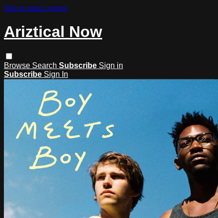
Skip to main content
Ariztical Now
Browse
Search
Subscribe
Sign in
Subscribe
Sign In