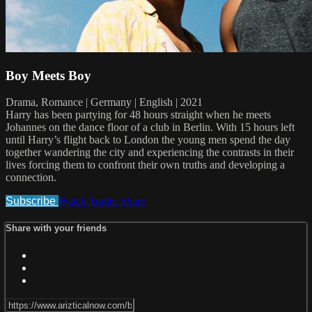
Boy Meets Boy
Drama, Romance | Germany | English | 2021
Harry has been partying for 48 hours straight when he meets
Johannes on the dance floor of a club in Berlin. With 15 hours left
until Harry’s flight back to London the young men spend the day
together wandering the city and experiencing the contrasts in their
lives forcing them to confront their own truths and developing a
connection.
Subscribe
Watch Trailer
Share
Share with your friends