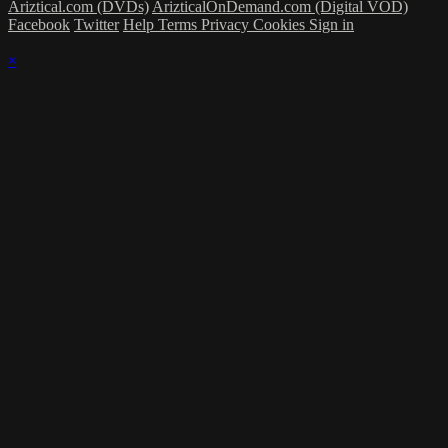
Ariztical.com (DVDs)
ArizticalOnDemand.com (Digital VOD)
Facebook
Twitter
Help
Terms
Privacy
Cookies
Sign in
×