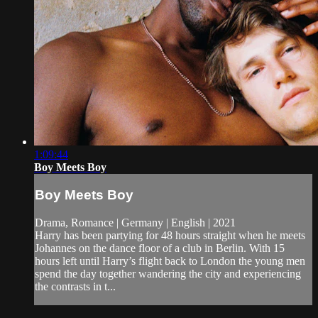
1:09:44
Boy Meets Boy
Boy Meets Boy
Drama, Romance | Germany | English | 2021
Harry has been partying for 48 hours straight when he meets
Johannes on the dance floor of a club in Berlin. With 15
hours left until Harry’s flight back to London the young men
spend the day together wandering the city and experiencing
the contrasts in t...