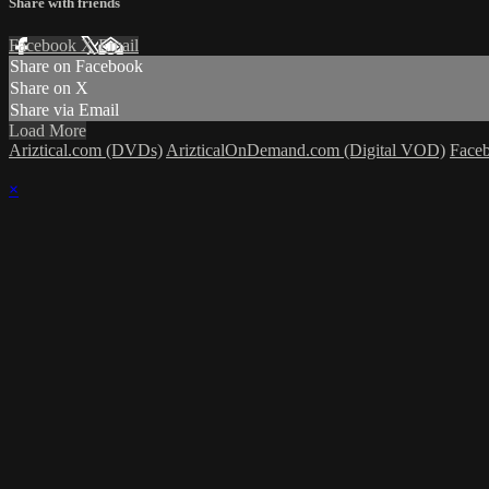
Share with friends
Facebook
X
Email
Share on Facebook
Share on X
Share via Email
Load More
Ariztical.com (DVDs)
ArizticalOnDemand.com (Digital VOD)
Face
×