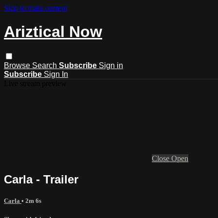
Skip to main content
Ariztical Now
Browse
Search
Subscribe
Sign in
Subscribe
Sign In
Live stream preview
Close
Open
Carla - Trailer
Carla
• 2m 6s