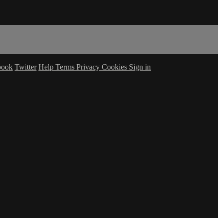
book
Twitter
Help
Terms
Privacy
Cookies
Sign in