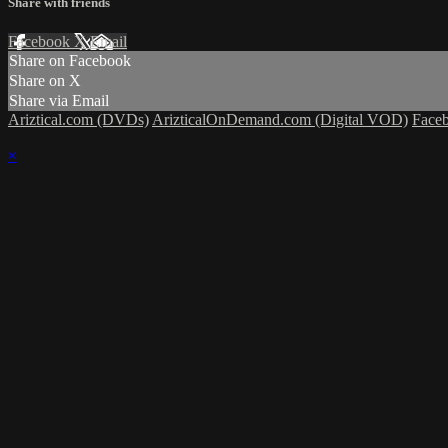
Share with friends
Facebook
X
Email
Share on Facebook
Share on X
Share via Email
Ariztical.com (DVDs)
ArizticalOnDemand.com (Digital VOD)
Face
×