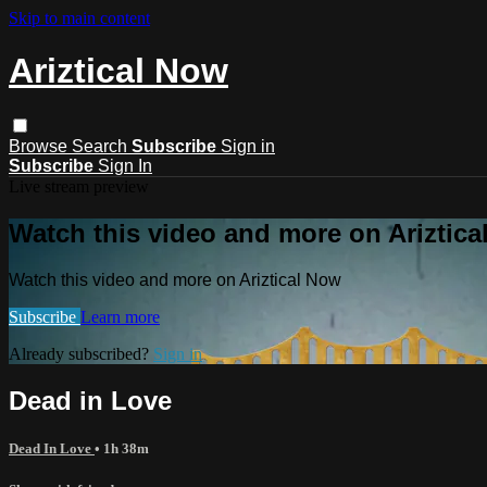
Skip to main content
Ariztical Now
Browse
Search
Subscribe
Sign in
Subscribe
Sign In
Live stream preview
Watch this video and more on Ariztic
Watch this video and more on Ariztical Now
Subscribe
Learn more
Already subscribed?
Sign in
Dead in Love
Dead In Love
• 1h 38m