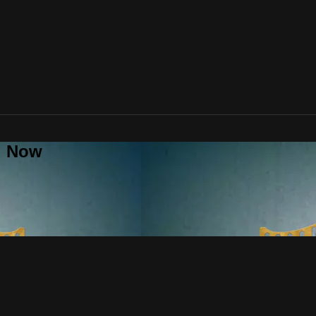
al Now