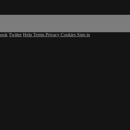
book
Twitter
Help
Terms
Privacy
Cookies
Sign in