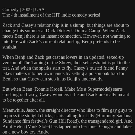
Comedy | 2009 | USA
The 4th installment of the HIT indie comedy series!
Zack and Casey’s relationship is in a slump, but things are about to
change this summer at Dick Dickey’s Drama Camp! When Zack
meets Benji there is an instant connection. However, not wanting to
interfere with Zack’s current relationship, Benji pretends to be
straight.
When Benji and Zack get cast as lovers in an updated, sexed-up
version of The Taming of the Shrew, their self-restraint is put to the
test. And when the sparks start to fly, Casey’s trusted friend Penny
takes matters into her own hands by setting a poison oak trap for
Benji so that Casey can step in as Benji’s understudy.
But when Beau (Ronnie Kroell, Make Me a Supermodel) starts
crushing on Casey, Casey wonders if he and Zack are really meant
to be together after all.
Meanwhile, Jason, the straight director who likes to film gay guys to
impress the straight chicks, starts falling for Lilly (Harmony Santana,
Sundance film festival’s Gun Hill Road), the transgendered girl. And
Aunt Helen (Mink Stole) has tapped into her inner Cougar and takes
on a new boy toy, Andy.