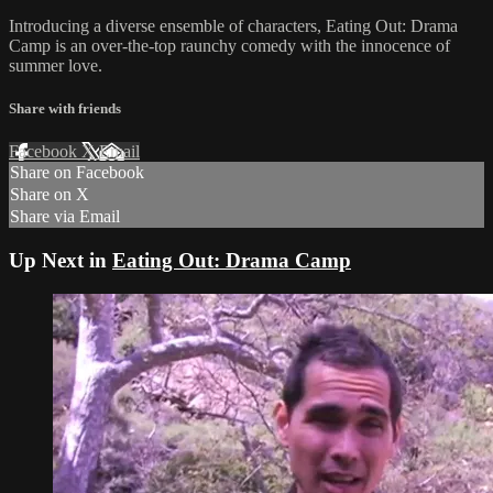
Introducing a diverse ensemble of characters, Eating Out: Drama
Camp is an over-the-top raunchy comedy with the innocence of
summer love.
Share with friends
Facebook
X
Email
Share on Facebook
Share on X
Share via Email
Up Next in
Eating Out: Drama Camp