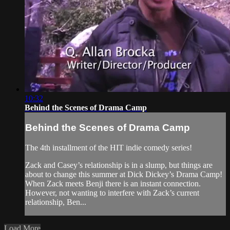
10:32
Behind the Scenes of Drama Camp
Behind the Scenes of Drama Camp
The 4th installment of the HIT indie comedy series!
Zack and Casey’s relationship is in a slump, but things are
about to change this summer at Dick Dickey’s Drama Camp!
When Zack meets Benji there is an instant connection.
However, not wanting to interfere with Zack’s current
relationship, Ben...
Load More