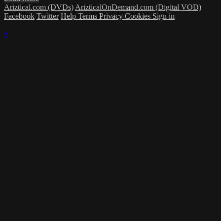
Ariztical.com (DVDs)
ArizticalOnDemand.com (Digital VOD)
Facebook
Twitter
Help
Terms
Privacy
Cookies
Sign in
×