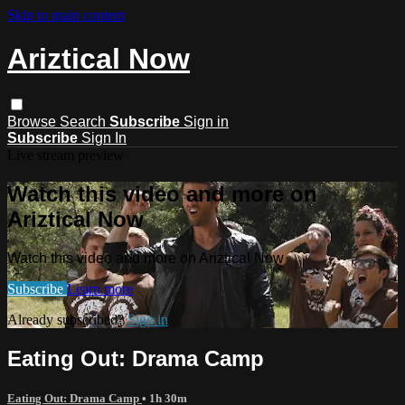
Skip to main content
Ariztical Now
Browse
Search
Subscribe
Sign in
Subscribe
Sign In
Live stream preview
Watch this video and more on
Ariztical Now
Watch this video and more on Ariztical Now
Subscribe
Learn more
Already subscribed?
Sign in
Eating Out: Drama Camp
Eating Out: Drama Camp
• 1h 30m