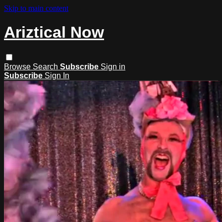
Skip to main content
Ariztical Now
Browse
Search
Subscribe
Sign in
Subscribe
Sign In