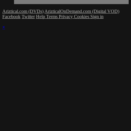
Ariztical.com (DVDs)
ArizticalOnDemand.com (Digital VOD)
Facebook
Twitter
Help
Terms
Privacy
Cookies
Sign in
×