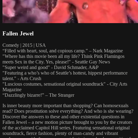
Fallen Jewel
Comedy | 2015 | USA
“Filled with heart, soul, and copious camp.” – Nark Magazine
"Where has this movie been all my life? Think Pink Flamingos
meets Sex in the City. Yes, please!" - Seattle Gay News
"Super weird and good" - David Schmader, A&P
"Featuring a who’s who of Seattle’s hottest, hippest performance
talent." - Arts Crush
"Luscious costumes, sensational original soundtrack" - City Arts
Magazine
“Dazzlingly bizarre!” – The Stranger
Is inner beauty more important than shopping? Can homosexuals
read? Does prostitution solve everything? And who is she wearing?
Discover the answers to these and other existential questions in
Fallen Jewel – a new motion picture brought to you by the creators
of the acclaimed Capitol Hill series. Featuring sensational original
soundtrack, fierce fashion, plenty of man-candy and vibrant