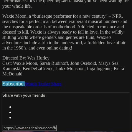
performances, it’s the queer pop-art fantasia you’ve been waiting for
your whole life.
Waxie Moon, a “burlesque performer for a new century” – NPR,
searches for a perfect man between exuberant musical numbers and
the unspeakable ordeals of motherhood. Addicted to romance and
dressed to kill, Waxie is always ready to fall in love. In the wildly
shifting world where genders and genres are fluid, Waxie’s
adventures include a trip to the underworld, a forbidden love affair
in the 1950’s, and even online dating!
Directed By: Wes Hurley
Cast: Waxie Moon, Sarah Rudinoff, John Osebold, Marya Sea
Kaminski, BenDeLaCreme, Jinkx Monsoon, Inga Ingenue, Keira
McDonald
Subscribe
Watch Trailer
Share
Share with your friends