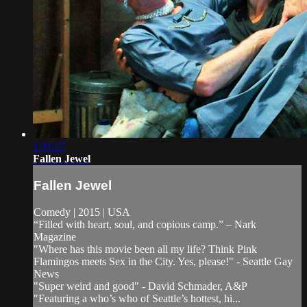
1:31:27
Fallen Jewel
Fallen Jewel
Comedy | 2015 | USA
“Filled with heart, soul, and copious camp.” – Nark
Magazine
"Where has this movie been all my life? Think Pink
Flamingos meets Sex in the City. Yes, please!" - Seattle Gay
News
"Super weird and good" - David Schmader, A&P
"Featuring a who’s who of Seattle’s hottest, hi...