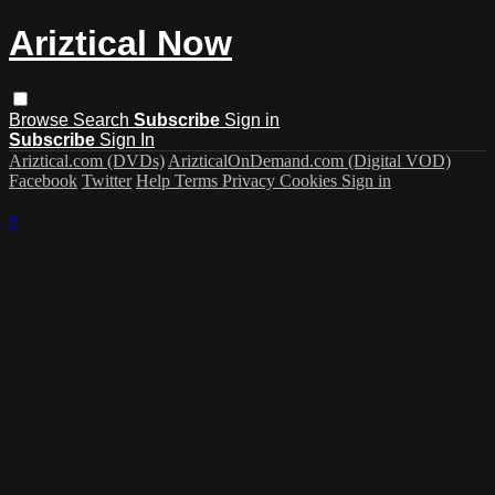
Ariztical Now
Browse
Search
Subscribe
Sign in
Subscribe
Sign In
Ariztical.com (DVDs)
ArizticalOnDemand.com (Digital VOD)
Facebook
Twitter
Help
Terms
Privacy
Cookies
Sign in
×