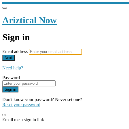
Ariztical Now
Sign in
Email address
Next
Need help?
Password
Sign in
Don't know your password? Never set one?
Reset your password
or
Email me a sign in link