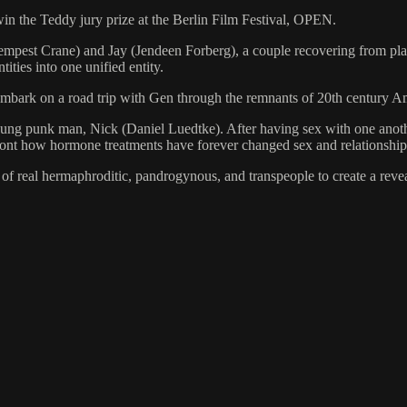
win the Teddy jury prize at the Berlin Film Festival, OPEN.
st Crane) and Jay (Jendeen Forberg), a couple recovering from plast
ntities into one unified entity.
embark on a road trip with Gen through the remnants of 20th century A
g punk man, Nick (Daniel Luedtke). After having sex with one another
nfront how hormone treatments have forever changed sex and relationship
 of real hermaphroditic, pandrogynous, and transpeople to create a reve