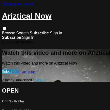
Skip to main content
Ariztical Now
Browse
Search
Subscribe
Sign in
Subscribe
Sign In
Live stream preview
Watch this video and more on Ariztic
Watch this video and more on Ariztical Now
Subscribe
Learn more
Already subscribed?
Sign in
OPEN
OPEN
• 1h 29m