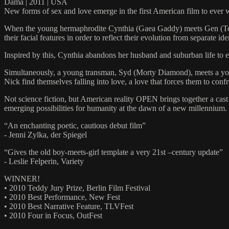
Dama | 2011 | USA
New forms of sex and love emerge in the first American film to ever 
When the young hermaphrodite Cynthia (Gaea Gaddy) meets Gen (Tempe
their facial features in order to reflect their evolution from separate ide
Inspired by this, Cynthia abandons her husband and suburban life to 
Simultaneously, a young transman, Syd (Morty Diamond), meets a youn
Nick find themselves falling into love, a love that forces them to co
Not science fiction, but American reality OPEN brings together a cast
emerging possibilities for humanity at the dawn of a new millennium.
“An enchanting poetic, cautious debut film”
- Jenni Zylka, der Spiegel
“Gives the old boy-meets-girl template a very 21st –century update”
- Leslie Felperin, Variety
WINNER!
• 2010 Teddy Jury Prize, Berlin Film Festival
• 2010 Best Performance, New Fest
• 2010 Best Narrative Feature, TLVFest
• 2010 Four in Focus, OutFest