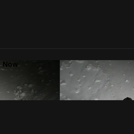
al Now