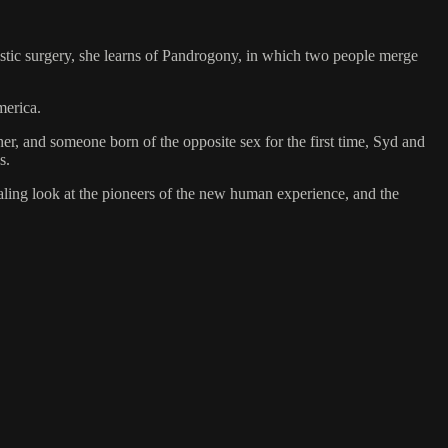
ic surgery, she learns of Pandrogony, in which two people merge
merica.
, and someone born of the opposite sex for the first time, Syd and
s.
aling look at the pioneers of the new human experience, and the