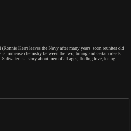
l (Ronnie Kerr) leaves the Navy after many years, soon reunites old
ere is immense chemistry between the two, timing and certain ideals
Saltwater is a story about men of all ages, finding love, losing