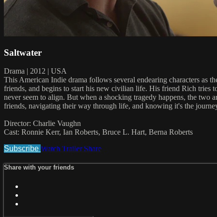
Saltwater
Drama | 2012 | USA
This American Indie drama follows several endearing characters as the
friends, and begins to start his new civilian life. His friend Rich tr
never seem to align. But when a shocking tragedy happens, the two are p
friends, navigating their way through life, and knowing it's the journey
Director: Charlie Vaughn
Cast: Ronnie Kerr, Ian Roberts, Bruce L. Hart, Berna Roberts
Subscribe
Watch Trailer
Share
Share with your friends