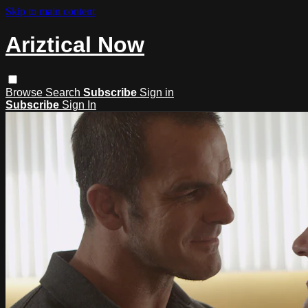
Skip to main content
Ariztical Now
Browse
Search
Subscribe
Sign in
Subscribe
Sign In