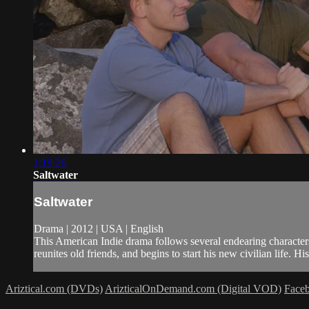
1:19:26
Saltwater
Saltwater
Drama | 2012 | USA | English
This American Indie drama follows several endearing characters
reunites old friends, and begins to start his new civilian life. His 
Ariztical.com (DVDs)
ArizticalOnDemand.com (Digital VOD)
Face