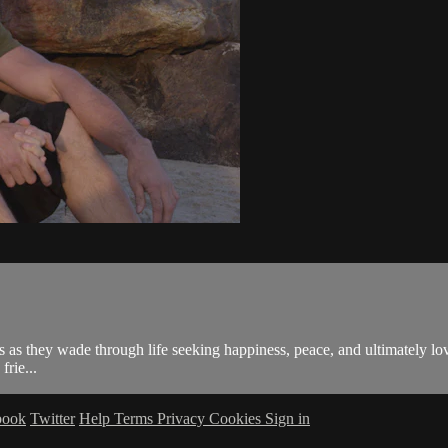
 as they wade through life seeking happiness, peace, and ultimately lo
frie...
book
Twitter
Help
Terms
Privacy
Cookies
Sign in