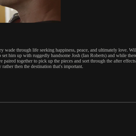
y wade through life seeking happiness, peace, and ultimately love. Wil
ies to set him up with ruggedly handsome Josh (Ian Roberts) and while th
aired together to pick up the pieces and sort through the after effects. 
 rather then the destination that's important.