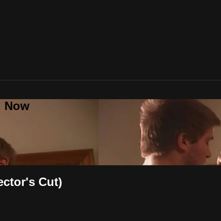
al Now
ector's Cut)