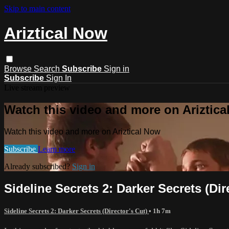
Skip to main content
Ariztical Now
Browse
Search
Subscribe
Sign in
Subscribe
Sign In
Live stream preview
Watch this video and more on Ariztic
Watch this video and more on Ariztical Now
Subscribe
Learn more
Already subscribed?
Sign in
Sideline Secrets 2: Darker Secrets (Dir
Sideline Secrets 2: Darker Secrets (Director's Cut)
• 1h 7m