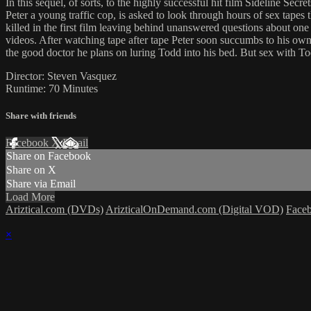
In this sequel, of sorts, to the highly successful hit film Sideline Secret
Peter a young traffic cop, is asked to look through hours of sex tape
killed in the first film leaving behind unanswered questions about one 
videos. After watching tape after tape Peter soon succumbs to his own
the good doctor he plans on luring Todd into his bed. But sex with Tod
Director: Steven Vasquez
Runtime: 70 Minutes
Share with friends
Facebook
X
Email
Share on Facebook
Share on X
Share via Email
Load More
Ariztical.com (DVDs)
ArizticalOnDemand.com (Digital VOD)
Face
×