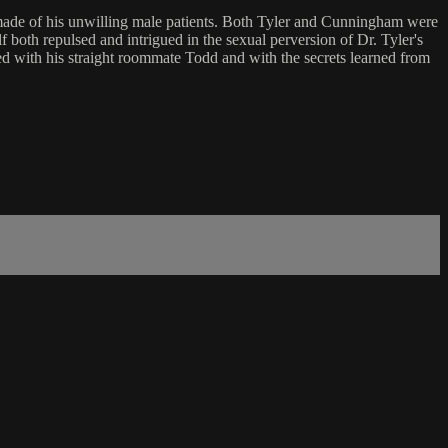
am made of his unwilling male patients. Both Tyler and Cunningham were
f both repulsed and intrigued in the sexual perversion of Dr. Tyler's
ted with his straight roommate Todd and with the secrets learned from