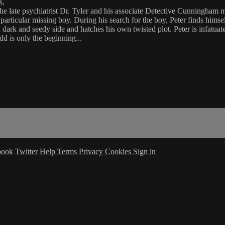
s,
s the late psychiatrist Dr. Tyler and his associate Detective Cunningh
particular missing boy. During his search for the boy, Peter finds himsel
 dark and seedy side and hatches his own twisted plot. Peter is infatua
d is only the beginning...
book
Twitter
Help
Terms
Privacy
Cookies
Sign in