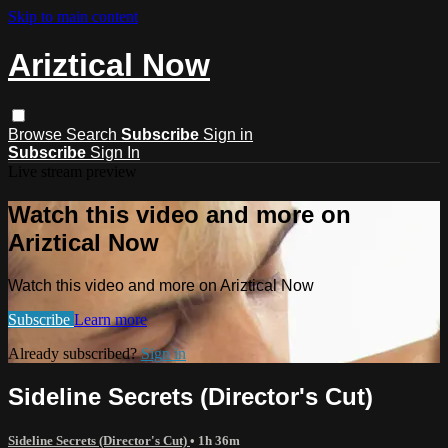
Skip to main content
Ariztical Now
Browse
Search
Subscribe
Sign in
Subscribe
Sign In
Live stream preview
Watch this video and more on
Ariztical Now
Watch this video and more on Ariztical Now
Subscribe
Learn more
Already subscribed?
Sign in
Sideline Secrets (Director's Cut)
Sideline Secrets (Director's Cut)
• 1h 36m