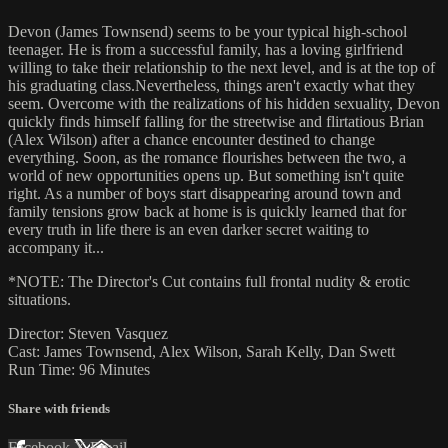
Devon (James Townsend) seems to be your typical high-school
teenager. He is from a successful family, has a loving girlfriend
willing to take their relationship to the next level, and is at the top of
his graduating class.Nevertheless, things aren't exactly what they
seem. Overcome with the realizations of his hidden sexuality, Devon
quickly finds himself falling for the streetwise and flirtatious Brian
(Alex Wilson) after a chance encounter destined to change
everything. Soon, as the romance flourishes between the two, a
world of new opportunities opens up. But something isn't quite
right. As a number of boys start disappearing around town and
family tensions grow back at home is is quickly learned that for
every truth in life there is an even darker secret waiting to
accompany it...
*NOTE: The Director's Cut contains full frontal nudity & erotic
situations.
Director: Steven Vasquez
Cast: James Townsend, Alex Wilson, Sarah Kelly, Dan Swett
Run Time: 96 Minutes
Share with friends
Facebook
X
Email