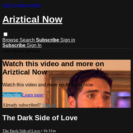
Skip to main content
Ariztical Now
Browse
Search
Subscribe
Sign in
Subscribe
Sign In
Live stream preview
Watch this video and more on
Ariztical Now
Watch this video and more on Ariztical Now
Subscribe
Learn more
Already subscribed?
Sign in
The Dark Side of Love
The Dark Side of Love
• 1h 31m