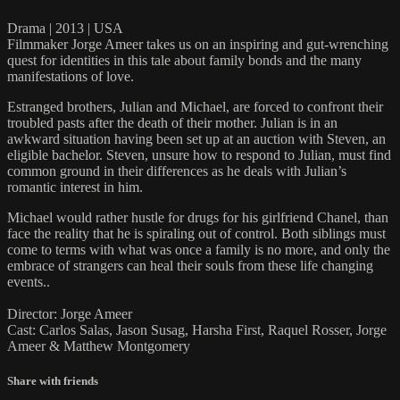
Drama | 2013 | USA
Filmmaker Jorge Ameer takes us on an inspiring and gut-wrenching
quest for identities in this tale about family bonds and the many
manifestations of love.
Estranged brothers, Julian and Michael, are forced to confront their
troubled pasts after the death of their mother. Julian is in an
awkward situation having been set up at an auction with Steven, an
eligible bachelor. Steven, unsure how to respond to Julian, must find
common ground in their differences as he deals with Julian’s
romantic interest in him.
Michael would rather hustle for drugs for his girlfriend Chanel, than
face the reality that he is spiraling out of control. Both siblings must
come to terms with what was once a family is no more, and only the
embrace of strangers can heal their souls from these life changing
events..
Director: Jorge Ameer
Cast: Carlos Salas, Jason Susag, Harsha First, Raquel Rosser, Jorge
Ameer & Matthew Montgomery
Share with friends