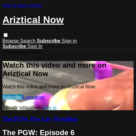
Skip to main content
Ariztical Now
Browse
Search
Subscribe
Sign in
Subscribe
Sign In
Live stream preview
Watch this video and more on
Ariztical Now
Watch this video and more on Ariztical Now
Subscribe
Learn more
Already subscribed?
Sign in
The PGW: Pro Gay Wrestling
The PGW: Episode 6