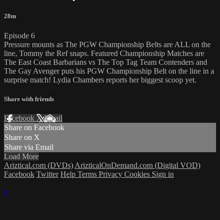
28m
Episode 6
Pressure mounts as The PGW Championship Belts are ALL on the
line, Tommy the Ref snaps. Featured Championship Matches are
The East Coast Barbarians vs The Top Tag Team Contenders and
The Gay Avenger puts his PGW Championship Belt on the line in a
surprise match! Lydia Chambers reports her biggest scoop yet.
Share with friends
Facebook
X
Email
Share on Facebook
Share on X
Share via Email
Load More
Ariztical.com (DVDs)
ArizticalOnDemand.com (Digital VOD)
Facebook
Twitter
Help
Terms
Privacy
Cookies
Sign in
×