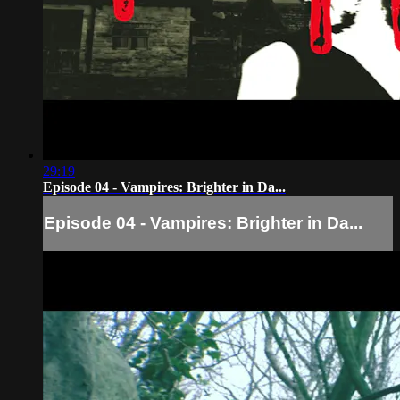
29:19
Episode 04 - Vampires: Brighter in Da...
Episode 04 - Vampires: Brighter in Da...