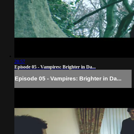
28:57
Episode 05 - Vampires: Brighter in Da...
Episode 05 - Vampires: Brighter in Da...