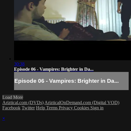
30:38
Episode 06 - Vampires: Brighter in Da...
Episode 06 - Vampires: Brighter in Da...
Load More
Ariztical.com (DVDs)
ArizticalOnDemand.com (Digital VOD)
Facebook
Twitter
Help
Terms
Privacy
Cookies
Sign in
×