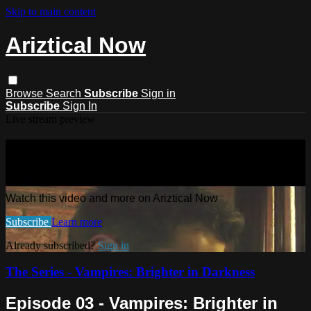
Skip to main content
Ariztical Now
Browse
Search
Subscribe
Sign in
Subscribe
Sign In
Live stream preview
Watch this video and more on
Ariztical Now
Watch this video and more on Ariztical Now
Subscribe
Learn more
Already subscribed?
Sign in
The Series - Vampires: Brighter in Darkness
Episode 03 - Vampires: Brighter in