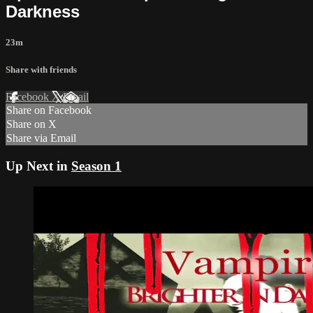
Darkness
23m
Share with friends
Facebook
X
Email
Share on Facebook
Share on X
Share via Email
Up Next in
Season 1