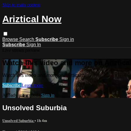
Skip to main content
Ariztical Now
Browse
Search
Subscribe
Sign in
Subscribe
Sign In
Live stream preview
Watch this video and more on Ariztic
Watch this video and more on Ariztical Now
Subscribe
Learn more
Already subscribed?
Sign in
Unsolved Suburbia
Unsolved Suburbia
• 1h 4m