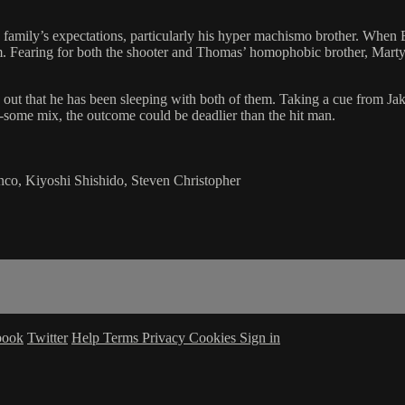
 family’s expectations, particularly his hyper machismo brother. When 
im. Fearing for both the shooter and Thomas’ homophobic brother, Marty 
out that he has been sleeping with both of them. Taking a cue from Jak
e-some mix, the outcome could be deadlier than the hit man.
nco, Kiyoshi Shishido, Steven Christopher
book
Twitter
Help
Terms
Privacy
Cookies
Sign in