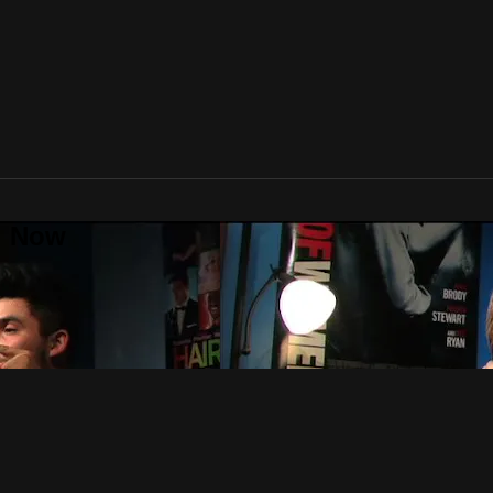
al Now