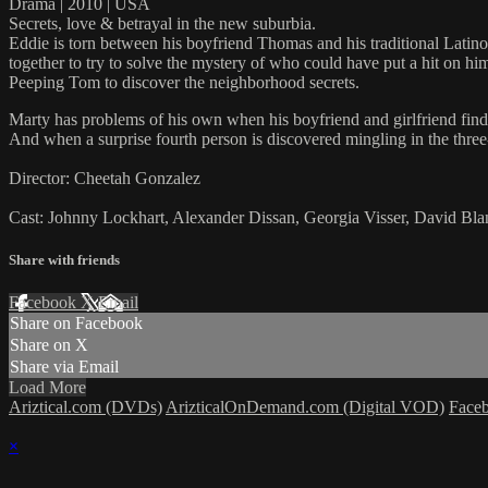
Drama | 2010 | USA
Secrets, love & betrayal in the new suburbia.
Eddie is torn between his boyfriend Thomas and his traditional Latino
together to try to solve the mystery of who could have put a hit on h
Peeping Tom to discover the neighborhood secrets.
Marty has problems of his own when his boyfriend and girlfriend find 
And when a surprise fourth person is discovered mingling in the thre
Director: Cheetah Gonzalez
Cast: Johnny Lockhart, Alexander Dissan, Georgia Visser, David Bla
Share with friends
Facebook
X
Email
Share on Facebook
Share on X
Share via Email
Load More
Ariztical.com (DVDs)
ArizticalOnDemand.com (Digital VOD)
Face
×