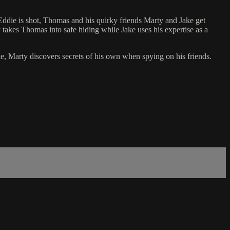
Eddie is shot, Thomas and his quirky friends Marty and Jake get
takes Thomas into safe hiding while Jake uses his expertise as a
e, Marty discovers secrets of his own when spying on his friends.