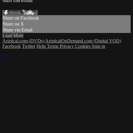
Share with friends
Facebook
X
Email
Share on Facebook
Share on X
Share via Email
Load More
Ariztical.com (DVDs)
ArizticalOnDemand.com (Digital VOD)
Facebook
Twitter
Help
Terms
Privacy
Cookies
Sign in
×