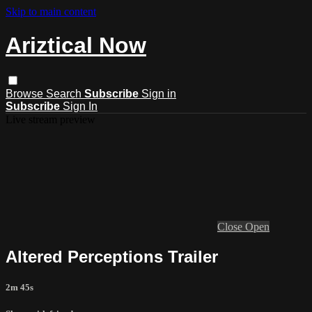
Skip to main content
Ariztical Now
Browse
Search
Subscribe
Sign in
Subscribe
Sign In
Live stream preview
Close
Open
Altered Perceptions Trailer
2m 45s