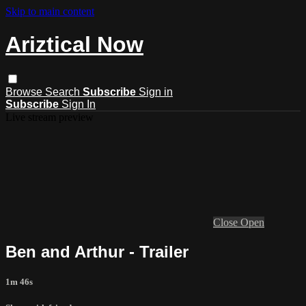
Skip to main content
Ariztical Now
Browse
Search
Subscribe
Sign in
Subscribe
Sign In
Live stream preview
Close
Open
Ben and Arthur - Trailer
1m 46s