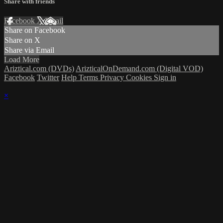
Share with friends
Facebook
X
Email
Share on Facebook
Share on X
Share via Email
Load More
Ariztical.com (DVDs)
ArizticalOnDemand.com (Digital VOD)
Facebook
Twitter
Help
Terms
Privacy
Cookies
Sign in
×