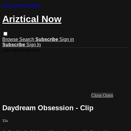
Skip to main content
Ariztical Now
Browse
Search
Subscribe
Sign in
Subscribe
Sign In
Live stream preview
Close
Open
Daydream Obsession - Clip
52s