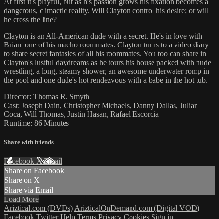
At first it's playful, but as his passion grows his fixation becomes a
dangerous, climactic reality. Will Clayton control his desire; or will
he cross the line?
Clayton is an All-American dude with a secret. He's in love with
Brian, one of his macho roommates. Clayton turns to a video diary
to share secret fantasies of all his roommates. You too can share in
Clayton's lustful daydreams as he tours his house packed with nude
wrestling, a long, steamy shower, an awesome underwater romp in
the pool and one dude's hot rendezvous with a babe in the hot tub.
Director: Thomas R. Smyth
Cast: Joseph Dain, Christopher Michaels, Danny Dallas, Julian
Coca, Will Thomas, Justin Hasan, Rafael Escorcia
Runtime: 86 Minutes
Share with friends
Facebook
X
Email
Share on Facebook
Share on X
Share via Email
Load More
Ariztical.com (DVDs)
ArizticalOnDemand.com (Digital VOD)
Facebook
Twitter
Help
Terms
Privacy
Cookies
Sign in