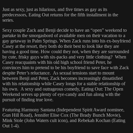
Just as sexy, just as hilarious, and five times as gay as its
predecessors, Eating Out returns for the fifth installment in the
series.
Sexy couple Zack and Benji decide to have an “open” weekend to
partake in the smorgasbord of available men on their vacation to a
gay getaway in Palm Springs. When Zack runs into his ex-boyfriend
Casey at the resort, they both do their best to look like they are
having a good time. How could they not, when they are surrounded
by cute, frisky guys with six-packs and very little clothing? When
Casey reacquaints with his old high school friend Peter, he
convinces him to pretend to be his boyfriend to save face with Zack
despite Peter’s reluctance. As sexual tensions start to mount
between Benji and Peter, Zack becomes increasingly dissatisfied
with his relationship while Casey longs for a stable relationship of
his own. A sexy and outrageous comedy, Eating Out: The Open
Weekend serves up plenty of eye-candy and fun along with the
pursuit of finding true love.
Featuring Harmony Santana (Independent Spirit Award nominee,
Gun Hill Road), Jennifer Elise Cox (The Brady Bunch Movie),
Mink Stole (John Waters cult icon), and Rebekah Kochan (Eating
Out 1-4).