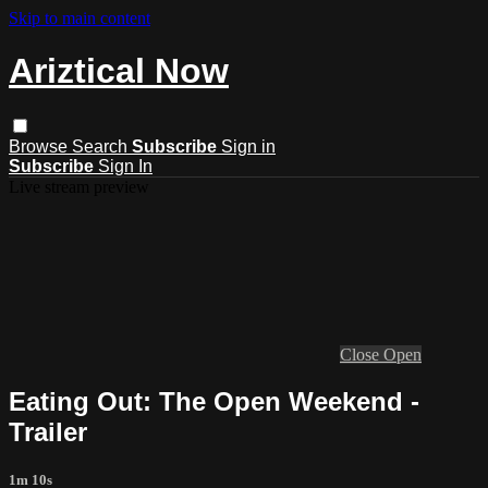
Skip to main content
Ariztical Now
Browse
Search
Subscribe
Sign in
Subscribe
Sign In
Live stream preview
Close
Open
Eating Out: The Open Weekend -
Trailer
1m 10s