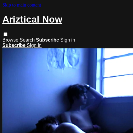
Skip to main content
Ariztical Now
Browse
Search
Subscribe
Sign in
Subscribe
Sign In