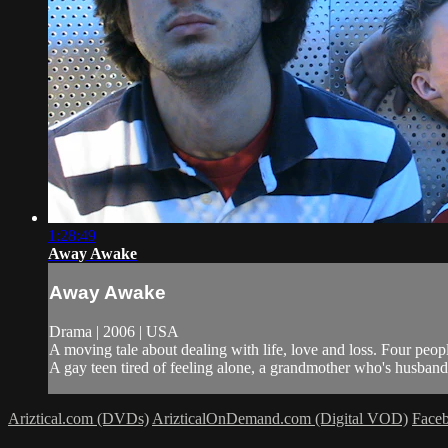
1:28:49
Away Awake
Away Awake
Drama | 2006 | USA
A moving tale about dealing with life, love and loss. Four peo
A gay teen tired of feeling alone, a grandmother who's husband h
Ariztical.com (DVDs)
ArizticalOnDemand.com (Digital VOD)
Face