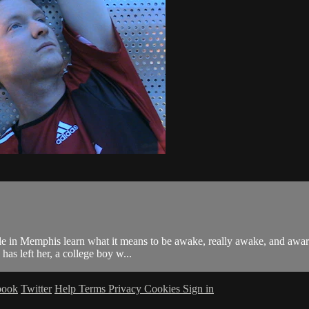
ple in Memphis learn what it means to be awake, really awake, and aware
as left her, a college boy w...
book
Twitter
Help
Terms
Privacy
Cookies
Sign in