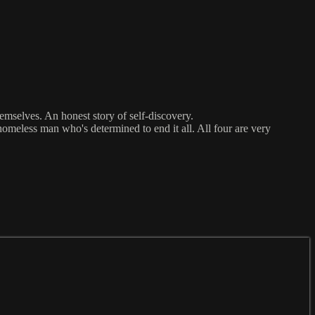
emselves. An honest story of self-discovery.
homeless man who's determined to end it all. All four are very