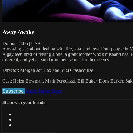
Away Awake
Drama | 2006 | USA
A moving tale about dealing with life, love and loss. Four people in 
A gay teen tired of feeling alone, a grandmother who's husband has le
different, and yet all similar in their search for themselves.
Director: Morgan Jon Fox and Suzi Crashcourse
Cast: Helen Bowman, Mark Pergolizzi, Bill Baker, Doris Barker, S
Subscribe
Watch Trailer
Share
Share with your friends