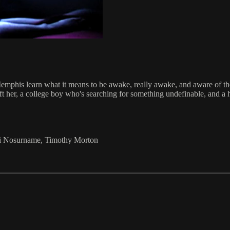
Memphis learn what it means to be awake, really awake, and aware of th
ft her, a college boy who's searching for something undefinable, and a 
aki Nosurname, Timothy Morton