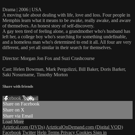
Drama | 2006 | USA
A moving tale about dealing with life, love and loss. Four people in
Memphis learn what it means to be awake, really awake, and aware
of themselves. An honest story of self-discovery.
A gay teen tired of feeling alone, a grandmother who's husband has
left her, a college boy who's searching for something undefinable,
and a homeless man who's determined to end it all. All four are very
different, and yet all similar in their search for themselves.
Director: Morgan Jon Fox and Suzi Crashcourse
Cast: Helen Bowman, Mark Pergolizzi, Bill Baker, Doris Barker,
Saki Nosurname, Timothy Morton
Share with friends
Facebook
X
Email
Share on Facebook
Share on X
Share via Email
Load More
Ariztical.com (DVDs)
ArizticalOnDemand.com (Digital VOD)
Facebook
Twitter
Help
Terms
Privacy
Cookies
Sign in