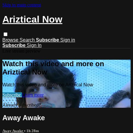
Skip to main content
Ariztical Now
Browse
Search
Subscribe
Sign in
Subscribe
Sign In
Live stream preview
Watch this video and more on
Ariztical Now
Watch this video and more on Ariztical Now
Subscribe
Learn more
Already subscribed?
Sign in
Away Awake
Away Awake
• 1h 28m