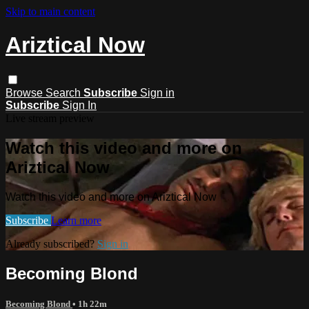
Skip to main content
Ariztical Now
Browse
Search
Subscribe
Sign in
Subscribe
Sign In
Live stream preview
Watch this video and more on
Ariztical Now
Watch this video and more on Ariztical Now
Subscribe
Learn more
Already subscribed?
Sign in
Becoming Blond
Becoming Blond
• 1h 22m