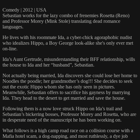
Comedy | 2012 | USA
Sebastian works for the lazy combo of frenemies Rosetta (Reno)
and Professor Morey (Mink Stole) translating dead romance
languages.
He lives with his roommate Ida, a cyber-chick agoraphobic nudist
who idealizes Hippo, a Boy George look-alike she's only ever met
on-line.
Ida’s Aunt Gertrude, misunderstanding their BFF relationship, wills
the house to Ida and her “husband”, Sebastian.
Not actually being married, Ida discovers she could lose her home to
Noodles the poodle; her grandmother’s dog!!! She decides to seek
out the exotic Hippo whom she has only seen in pictures.
Meanwhile, Sebastian offers to sacrifice his gayness by marrying
Ida. They head to the desert to get married and save the house.
Following them is a now love struck Hippo on Ida’s trail and
Sebastian’s bickering bosses, Professor Morey and Rosetta, who are
in desperate need of the manuscript he has been working on.
What follows is a high camp road race on a collision course with a
Mafia hotel scam, a dog-napping, and most ruthlessly, a dye job