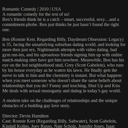
Romantic Comedy | 2010 | USA
A romantic comedy for the rest of us!
Ben’s friends think he is a catch – smart, successful, sexy…and a
commitment-phobe. Ben just thinks he just hasn’t found the right
one.
Ben (Ronnie Kerr, Regarding Billy, Daydream Obsession: Legacy)
is 35, facing the unsatisfying suburban dating world, and looking for
more then just sex. Nightmarish attempts with video dating, bad
gym run-ins, and his uproarious friends signing him up with online
match-making sites have got him nowhere. Meanwhile, Ben has his
eye on the hot neighborhood stud, Grey (Scott Gabelein), who runs
by his house everyday as he waters his lawn. He finally gets the
nerve to talk to him and the chemistry is instant. But what happens
when you meet someone who doesn't share the same beliefs about
relationships that you do? Funny and touching, Shut Up and Kiss
Me deals with sexual monogamy and dating in today’s gay world.
A modern take on the challenges of relationships and the unique
obstacles of a budding gay love story.
Director: Devin Hamilton
Cast: Ronnie Kerr (Regarding Billy, Saltwater), Scott Gabelein,
Kindall Kolins, Joey Russo, Nate Scholz, Jennifer Jones, Isaac