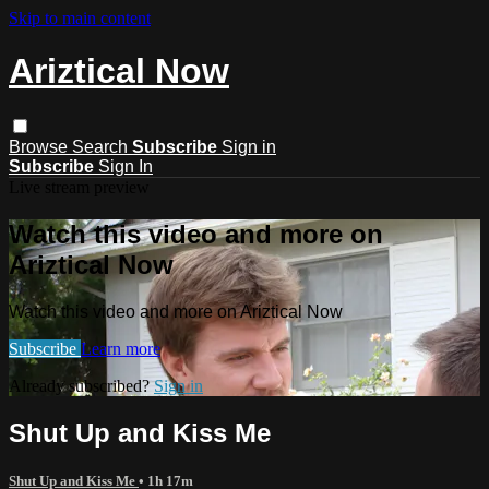
Skip to main content
Ariztical Now
Browse
Search
Subscribe
Sign in
Subscribe
Sign In
Live stream preview
Watch this video and more on
Ariztical Now
Watch this video and more on Ariztical Now
Subscribe
Learn more
Already subscribed?
Sign in
Shut Up and Kiss Me
Shut Up and Kiss Me
• 1h 17m