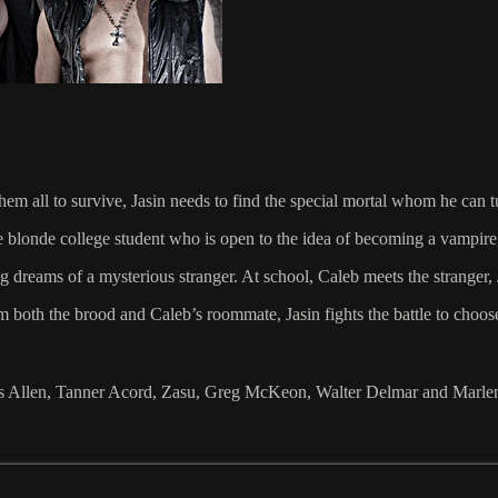
hem all to survive, Jasin needs to find the special mortal whom he can t
 blonde college student who is open to the idea of becoming a vampire,
 dreams of a mysterious stranger. At school, Caleb meets the stranger, 
m both the brood and Caleb’s roommate, Jasin fights the battle to choos
Jess Allen, Tanner Acord, Zasu, Greg McKeon, Walter Delmar and Mar