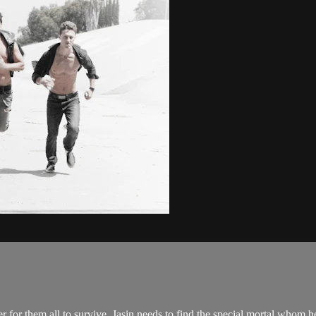
r for them all to survive, Jasin needs to find the special mortal whom h