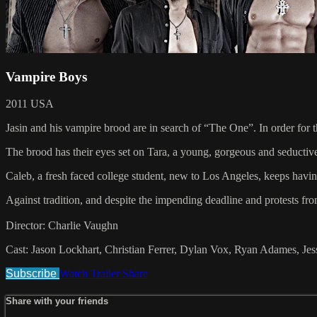
Vampire Boys
2011 USA
Jasin and his vampire brood are in search of “The One”. In order for t
The brood has their eyes set on Tara, a young, gorgeous and seductive
Caleb, a fresh faced college student, new to Los Angeles, keeps having
Against tradition, and despite the impending deadline and protests fro
Director: Charlie Vaughn
Cast: Jason Lockhart, Christian Ferrer, Dylan Vox, Ryan Adames, 
Subscribe
Watch Trailer
Share
Share with your friends