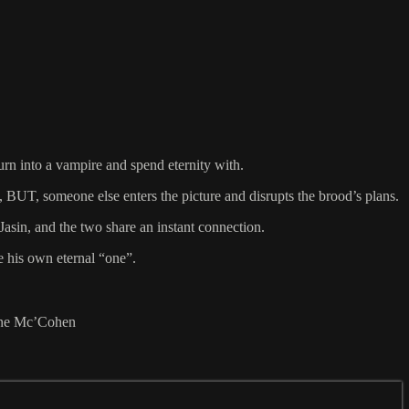
urn into a vampire and spend eternity with.
 BUT, someone else enters the picture and disrupts the brood’s plans.
Jasin, and the two share an instant connection.
e his own eternal “one”.
lene Mc’Cohen