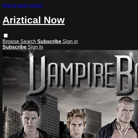
Skip to main content
Ariztical Now
Browse
Search
Subscribe
Sign in
Subscribe
Sign In