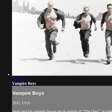
1:09:58
Vampire Boys
Vampire Boys
2011, USA
Jasin and his vampire brood are in search of “The One”. In orde