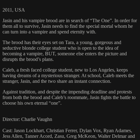
2011, USA
Jasin and his vampire brood are in search of “The One”. In order for
them all to survive, Jasin needs to find the special mortal whom he
can turn into a vampire and spend eternity with.
The brood has their eyes set on Tara, a young, gorgeous and
seductive blonde college student who is open to the idea of
becoming a vampire, BUT, someone else enters the picture and
disrupts the brood’s plans.
Caleb, a fresh faced college student, new to Los Angeles, keeps
having dreams of a mysterious stranger. At school, Caleb meets the
stranger, Jasin, and the two share an instant connection.
Against tradition, and despite the impending deadline and protests
from both the brood and Caleb’s roommate, Jasin fights the battle to
choose his own eternal “one”.
Director: Charlie Vaughn
Cast: Jason Lockhart, Christian Ferrer, Dylan Vox, Ryan Adames,
Jess Allen, Tanner Acord, Zasu, Greg McKeon, Walter Delmar and