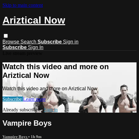
Skip to main content
Ariztical Now
Browse
Search
Subscribe
Sign in
Subscribe
Sign In
Live stream preview
Watch this video and more on
Ariztical Now
Watch this video and more on Ariztical Now
Subscribe
Learn more
Already subscribed?
Sign in
Vampire Boys
Vampire Boys
• 1h 9m