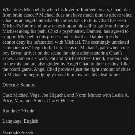
What does Michael do when his lover of fourteen, years, Chad, dies
from brain cancer? Michael does not have much time to grieve when
Chad as an angel immediately comes back to him. Chad has seen
Michael’s future and now takes it upon himself to guide and nudge
Michael along his path. Chad’s psychiatrist, Damien, has agreed to
support Michael in this process but as hard as Damien tries he
cannot deny his infatuation with Michael. The seemingly unrelated
“coincidences” begin to fall into steps of Michael’s path when cute
boy Bryan arrives on the scene the night after scattering Chad’s
ashes. Damien’s x-wife, Pat and Michael’s best friend, Barbara add
to the mix and are also guided by Angel Chad to their destiny. Like
the board game, Angel Chad provides just the right amount of clues
to Michael to begrudgingly move him towards his ideal future.
Director: Sountru
Cast: Michael Vega, Joe Higuchi, and Norm Munoz with Leslie A.
Price, Marianne Shine, Darryl Husley
Runtime: 70 min.
Language: English
Share with friends