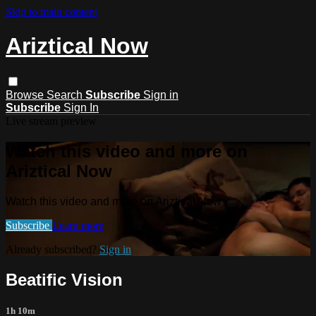
Skip to main content
Ariztical Now
Browse
Search
Subscribe
Sign in
Subscribe
Sign In
Live stream preview
Watch this video and more on
Ariztical Now
Watch this video and more on Ariztical Now
Subscribe
Learn more
Already subscribed?
Sign in
Beatific Vision
1h 10m