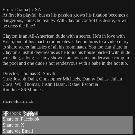
Erotic Drama | USA
At first it's playful, but as his passion grows his fixation becomes a
dangerous, climactic reality. Will Clayton control his desire; or will
he cross the line?
Clayton is an All-American dude with a secret. He's in love with
Brian, one of his macho roommates. Clayton turns to a video diary
to share secret fantasies of all his roommates. You too can share in
Clayton's lustful daydreams as he tours his house packed with nude
wrestling, a long, steamy shower, an awesome underwater romp in
the pool and one dude's hot rendezvous with a babe in the hot tub.
Director: Thomas R. Smyth
Cast: Joseph Dain, Christopher Michaels, Danny Dallas, Julian
Coca, Will Thomas, Justin Hasan, Rafael Escorcia
Runtime: 86 Minutes
Share with friends
Facebook
X
Email
Share on Facebook
Share on X
Share via Email