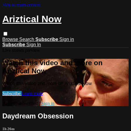
Skip to main content
Ariztical Now
Browse
Search
Subscribe
Sign in
Subscribe
Sign In
Live stream preview
Watch this video and more on
Ariztical Now
Watch this video and more on Ariztical Now
Subscribe
Learn more
Already subscribed?
Sign in
Daydream Obsession
1h 26m