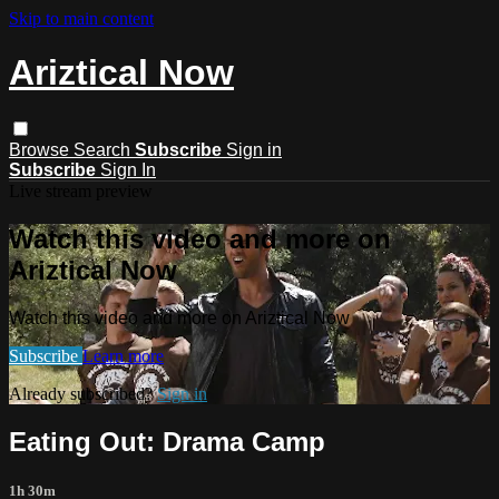
Skip to main content
Ariztical Now
Browse
Search
Subscribe
Sign in
Subscribe
Sign In
Live stream preview
Watch this video and more on
Ariztical Now
Watch this video and more on Ariztical Now
Subscribe
Learn more
Already subscribed?
Sign in
Eating Out: Drama Camp
1h 30m