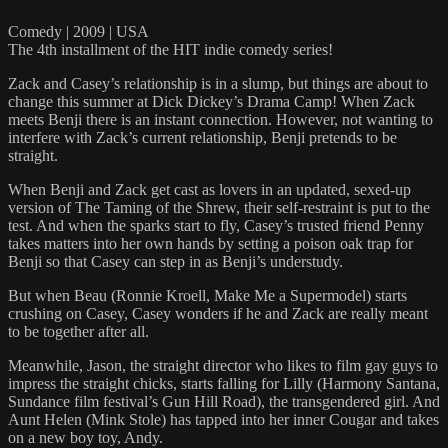
Comedy | 2009 | USA
The 4th installment of the HIT indie comedy series!
Zack and Casey’s relationship is in a slump, but things are about to
change this summer at Dick Dickey’s Drama Camp! When Zack
meets Benji there is an instant connection. However, not wanting to
interfere with Zack’s current relationship, Benji pretends to be
straight.
When Benji and Zack get cast as lovers in an updated, sexed-up
version of The Taming of the Shrew, their self-restraint is put to the
test. And when the sparks start to fly, Casey’s trusted friend Penny
takes matters into her own hands by setting a poison oak trap for
Benji so that Casey can step in as Benji’s understudy.
But when Beau (Ronnie Kroell, Make Me a Supermodel) starts
crushing on Casey, Casey wonders if he and Zack are really meant
to be together after all.
Meanwhile, Jason, the straight director who likes to film gay guys to
impress the straight chicks, starts falling for Lilly (Harmony Santana,
Sundance film festival’s Gun Hill Road), the transgendered girl. And
Aunt Helen (Mink Stole) has tapped into her inner Cougar and takes
on a new boy toy, Andy.