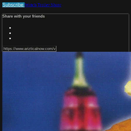
Subscribe
Watch Trailer
Share
Share with your friends