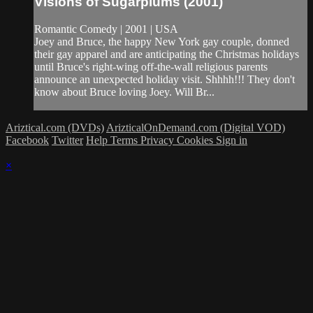
Visions of Sugarplums (2001)
Romantic Comedy | 2001 | USA
Joey and Bruce, the happy New York gay couple, donned
their gay apparel and are anticipating the Christmas holidays
until Bruce's right-wing off-the-wall religious parents
announce an unexpected holiday visit. Shhhh!!! They don't
know about Bruce loving Joey. Will Br...
Ariztical.com (DVDs)
ArizticalOnDemand.com (Digital VOD)
Facebook
Twitter
Help
Terms
Privacy
Cookies
Sign in
×