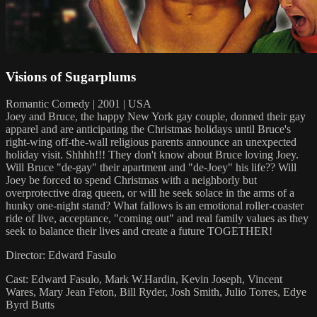
Visions of Sugarplums
Romantic Comedy | 2001 | USA
Joey and Bruce, the happy New York gay couple, donned their gay
apparel and are anticipating the Christmas holidays until Bruce's
right-wing off-the-wall religious parents announce an unexpected
holiday visit. Shhhh!!! They don't know about Bruce loving Joey.
Will Bruce "de-gay" their apartment and "de-Joey" his life?? Will
Joey be forced to spend Christmas with a neighborly but
overprotective drag queen, or will he seek solace in the arms of a
hunky one-night stand? What fallows is an emotional roller-coaster
ride of live, acceptance, "coming out" and real family values as they
seek to balance their lives and create a future TOGETHER!
Director: Edward Fasulo
Cast: Edward Fasulo, Mark W.Hardin, Kevin Joseph, Vincent
Wares, Mary Jean Feton, Bill Ryder, Josh Smith, Julio Torres, Edye
Byrd Butts