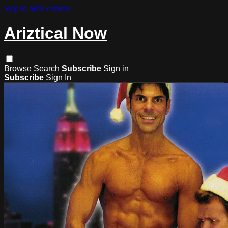
Skip to main content
Ariztical Now
Browse
Search
Subscribe
Sign in
Subscribe
Sign In