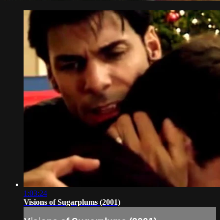
1:03:24
Visions of Sugarplums (2001)