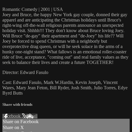
Romantic Comedy | 2001 | USA
Joey and Bruce, the happy New York gay couple, donned their gay
apparel and are anticipating the Christmas holidays until Bruce's
right-wing off-the-wall religious parents announce an unexpected
holiday visit. Shhhh!!! They don't know about Bruce loving Joey.
Will Bruce "de-gay" their apartment and "de-Joey" his life?? Will
Joey be forced to spend Christmas with a neighborly but
overprotective drag queen, or will he seek solace in the arms of a
hunky one-night stand? What fallows is an emotional roller-coaster
ride of live, acceptance, "coming out" and real family values as they
seek to balance their lives and create a future TOGETHER!
Director: Edward Fasulo
Cast: Edward Fasulo, Mark W.Hardin, Kevin Joseph, Vincent
Wares, Mary Jean Feton, Bill Ryder, Josh Smith, Julio Torres, Edye
Byrd Butts
Share with friends
Facebook
X
Email
Share on Facebook
Share on X