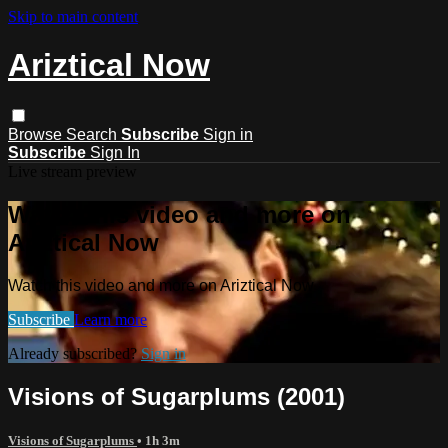
Skip to main content
Ariztical Now
Browse
Search
Subscribe
Sign in
Subscribe
Sign In
Live stream preview
Watch this video and more on
Ariztical Now
Watch this video and more on Ariztical Now
Subscribe
Learn more
Already subscribed?
Sign in
Visions of Sugarplums (2001)
Visions of Sugarplums
• 1h 3m